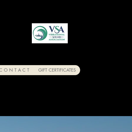
C O N T A C T
GIFT CERTIFICATES