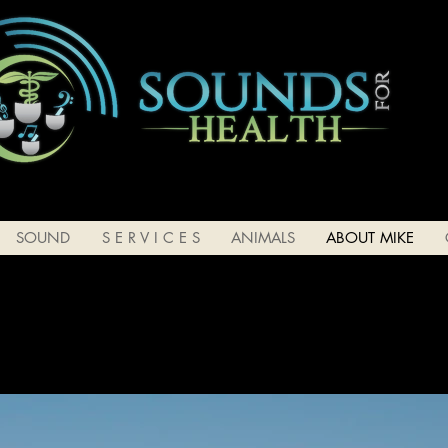
SOUND
S E R V I C E S
ANIMALS
ABOUT MIKE