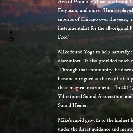
Award Winning Musicians Frank C
Ferguson, and more. He also played 
suburbs of Chicago over the years, 
instrumentalist for the all-origina
Fred"
Mike found Yoga to help naturally e
discomfort. It also provided much ne
Through that community, he discov
became intrigued at the way he felt p
these magical instruments. In 2014
Vibrational Sound Association, and
Sound Healer.
Mike’s rapid growth to the highest l
under the direct guidance and mento