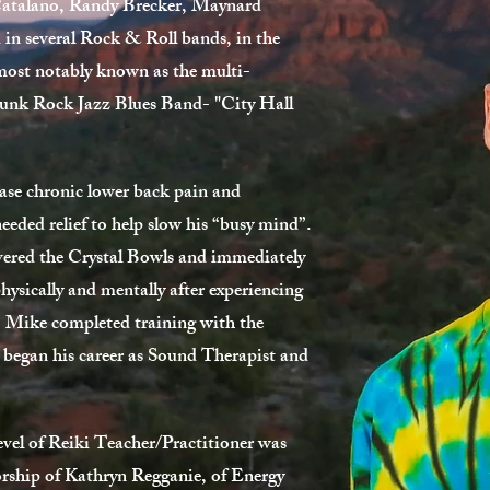
atalano, Randy Brecker, Maynard
in several Rock & Roll bands, in the
most notably known as the multi-
l Funk Rock Jazz Blues Band- "City Hall
ase chronic lower back pain and
eded relief to help slow his “busy mind”.
ered the Crystal Bowls and immediately
hysically and mentally after experiencing
, Mike completed training with the
 began his career as Sound Therapist and
evel of Reiki Teacher/Practitioner was
rship of Kathryn Regganie, of Energy