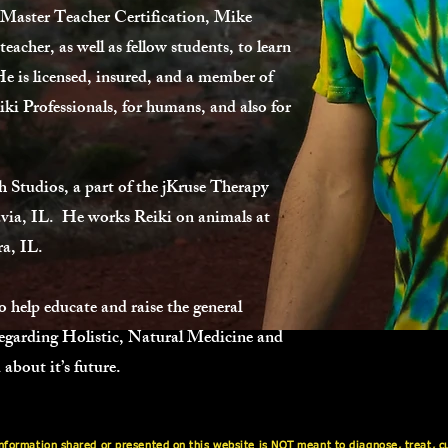
 Master Teacher Certification, Mike
acher, as well as fellow students, to learn
 He is licensed, insured, and a member of
iki Professionals, for humans, and also for
 Studios, a part of the jKruse Therapy
via, IL. He works Reiki on animals at
a, IL.
 help educate and raise the general
 regarding Holistic, Natural Medicine and
about it’s future.
ormation shared or presented on this website is NOT meant to diagnose, treat, cur