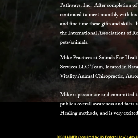
Pathways, Inc. After completion of
continued to meet monthly with his te
and fine tune these gifts and skills.
the International Associations of Re
pets/animals.
Mike Practices at Sounds For Health
Services LLC Team, located in Bata
Vitality Animal Chiropractic, Auror
Mike is passionate and committed to
public’s overall awareness and facts
Healing methods, and is very excited 
DISCLAIMER (required by US Federal Law): Any inf