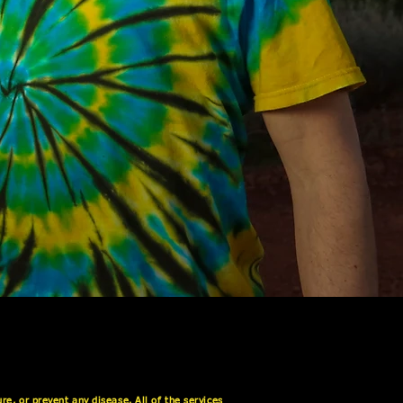
e, or prevent any disease. All of the services