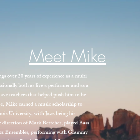
Meet Mike
over 20 years of experience as a multi-
sionally both as live a performer and as a
have teachers that helped push him to be
be, Mike earned a music scholarship to
ois University, with Jazz being his
r direction of Mark Bettcher, played Bass
zz Ensembles, performing with Grammy