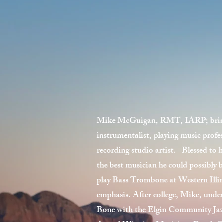
Mike McGuigan, RMT, IARP; brings 
instrumentalist, playing music profes
recording studio artist. Blessed to 
the best musician he could possibly 
play Bass Trombone at Western Illin
emphasis. After college, Mike, unde
Bone with the Elgin Community Ja