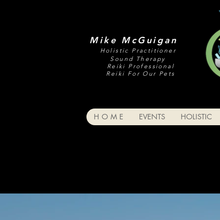
Mike McGuigan
Holistic Practitioner
Sound Therapy
Reiki Professional
Reiki For Our Pets
H O M E
EVENTS
HOLISTIC