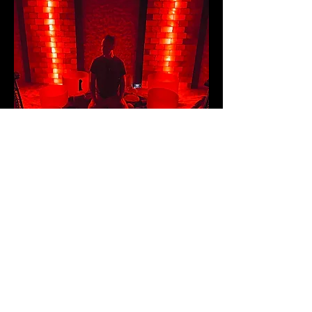
DISCLAIMER (required by US Federal Law): Any information
shared or presented on this website is NOT meant to diagnose,
treat, cure, or prevent any disease. All of the services provided
by the practitioner are intended for relaxation purposes only.