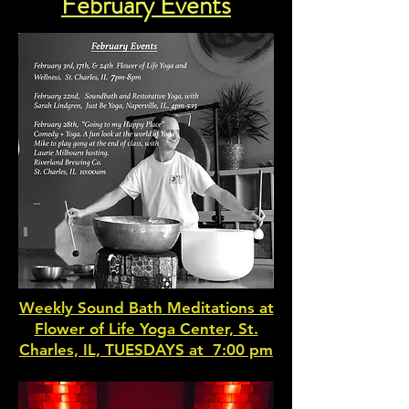
February Events
Weekly Sound Bath Meditations at
Flower of Life Yoga Center, St.
Charles, IL, TUESDAYS at 7:00 pm