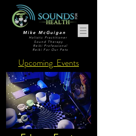
Mike McGuigan
Holistic Practitioner
Sound Therapy
Reiki Professional
Reiki For Our Pets
Upcoming Events