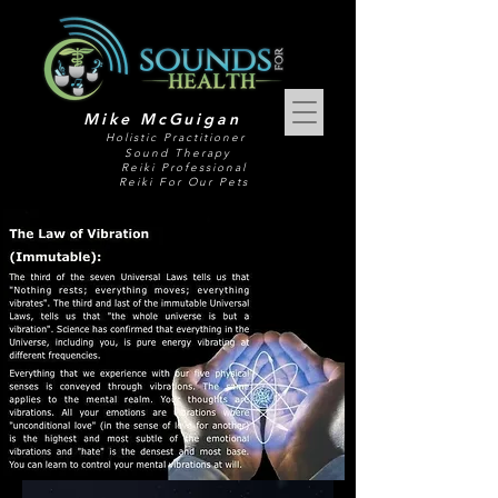
Mike McGuigan
Holistic Practitioner
Sound Therapy
Reiki Professional
Reiki For Our Pets