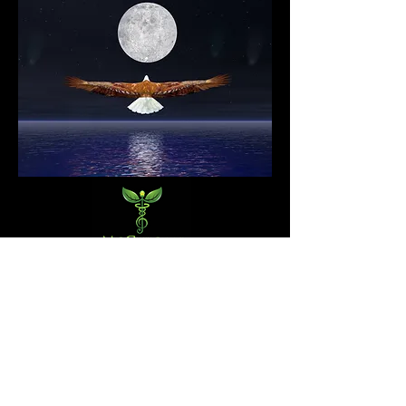
DISCLAIMER (required by US Federal Law): Any information
shared or presented on this website is NOT meant to diagnose,
treat, cure, or prevent any disease. All of the services provided
by the practitioner are intended for relaxation purposes only.