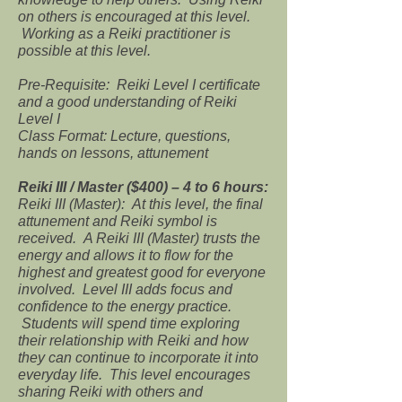
on others is encouraged at this level.
Working as a Reiki practitioner is
possible at this level.
Pre-Requisite: Reiki Level I certificate
and a good understanding of Reiki
Level I
Class Format: Lecture, questions,
hands on lessons, attunement
Reiki III / Master ($400) – 4 to 6 hours:
Reiki III (Master): At this level, the final
attunement and Reiki symbol is
received. A Reiki III (Master) trusts the
energy and allows it to flow for the
highest and greatest good for everyone
involved. Level III adds focus and
confidence to the energy practice.
Students will spend time exploring
their relationship with Reiki and how
they can continue to incorporate it into
everyday life. This level encourages
sharing Reiki with others and