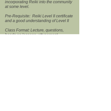
incorporating Reiki into the community
at some level.
Pre-Requisite: Reiki Level II certificate
and a good understanding of Level II
Class Format: Lecture, questions,
hands on lessons, attunement
Reiki IV Master Teacher ($600) – 4 to
6 hours
Reiki Master Teacher: At this level, the
Reiki Master is ready to pass Reiki on
to others. During this class the Reiki
Master is taught what material to
present during a Reiki class and how to
conduct attunements at each level.
Class Format: Lecture,
questions, hands on lessons